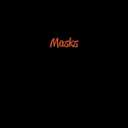
Masks