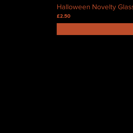
Halloween Novelty Glas
Price
£2.50