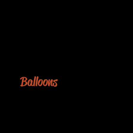
Balloons