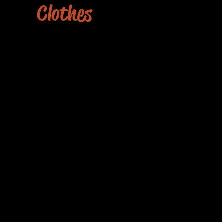
Clothes