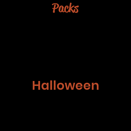
Packs
Halloween