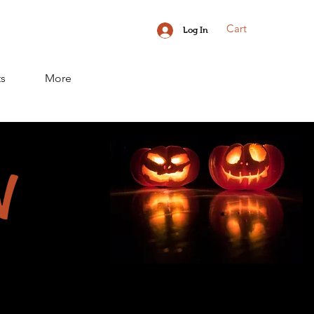
Cart
Log In
ts
More
N