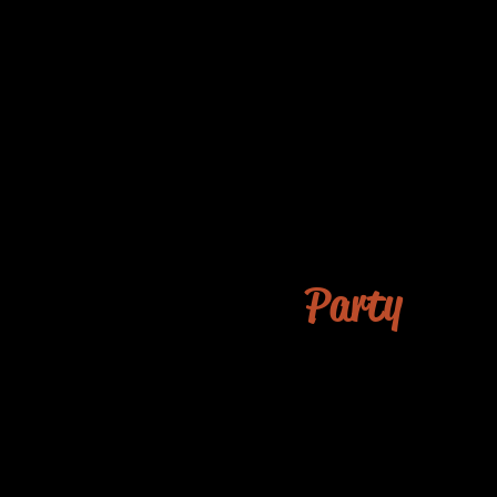
Party