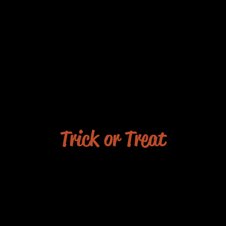
Trick or Treat