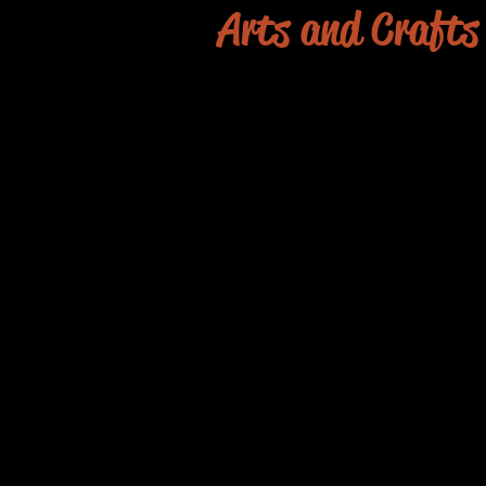
Arts and Crafts