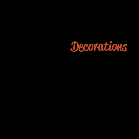
Decorations