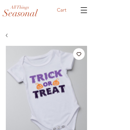
All Things
Cart
Seasonal