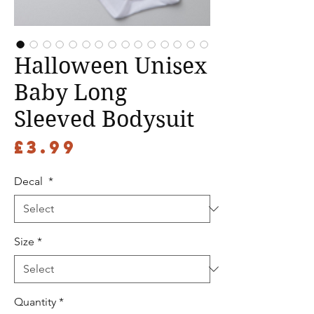
Halloween Unisex
Baby Long
Sleeved Bodysuit
Price
£3.99
Decal
*
Size
*
Quantity
*