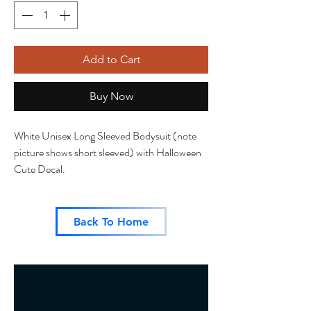
Add to Cart
Buy Now
White Unisex Long Sleeved Bodysuit (note
picture shows short sleeved) with Halloween
Cute Decal.
Back To Home