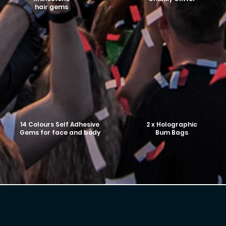
hair gems
14 Colours Self Adhesive
2 x Holographic
Gems for face and body
Bum Bags