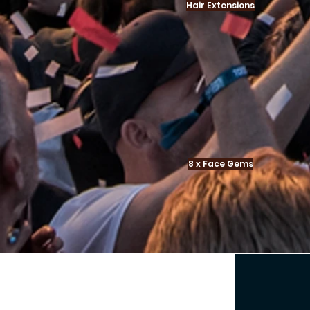
Hair Extensions
8 x Face Gems