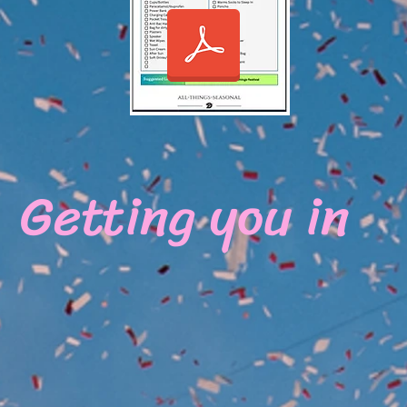
Getting you in