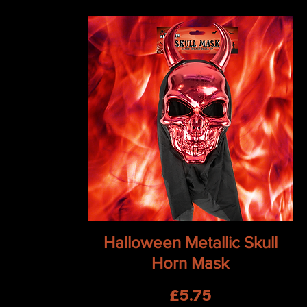
Quick View
Halloween Metallic Skull
Horn Mask
Price
£5.75