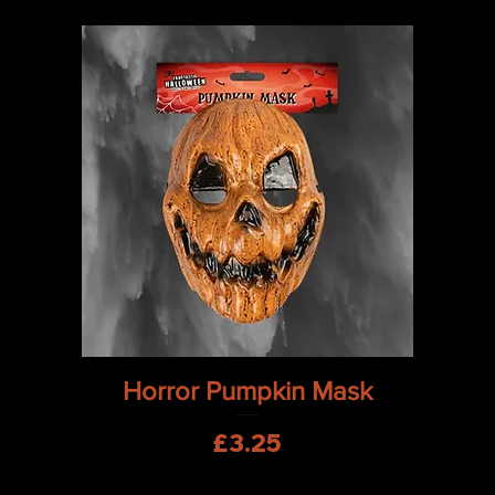
Quick View
Horror Pumpkin Mask
Price
£3.25