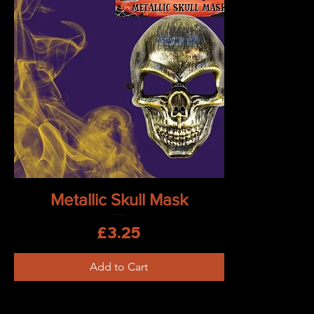
Quick View
Metallic Skull Mask
Price
£3.25
Add to Cart