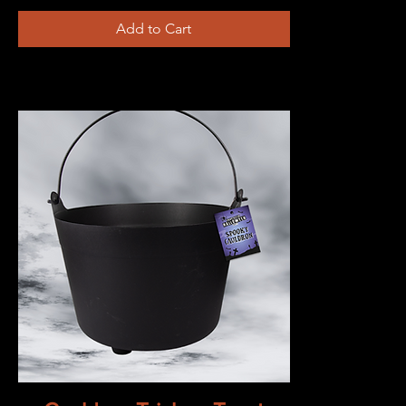
Add to Cart
Quick View