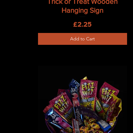
Trick or Treat Wooden
Hanging Sign
Price
£2.25
Add to Cart