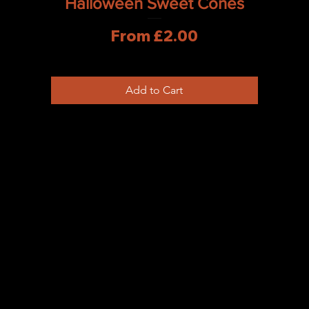
Halloween Sweet Cones
Sale Price
From
£2.00
Add to Cart