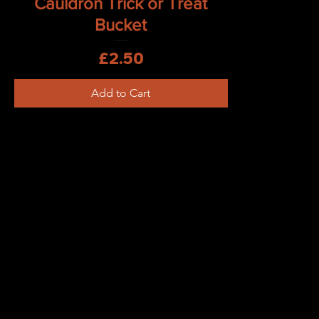
Cauldron Trick or Treat
Bucket
Price
£2.50
Add to Cart