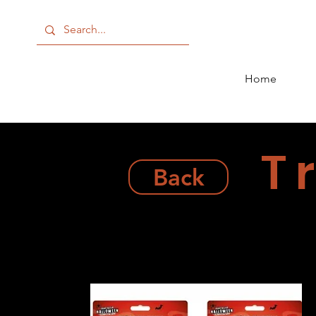
Home
T
Back