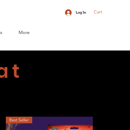
Cart
Log In
ts
More
at
Best Seller