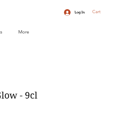
Cart
Log In
ts
More
low - 9cl
ice