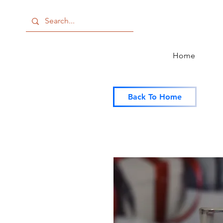
Home
Back To Home