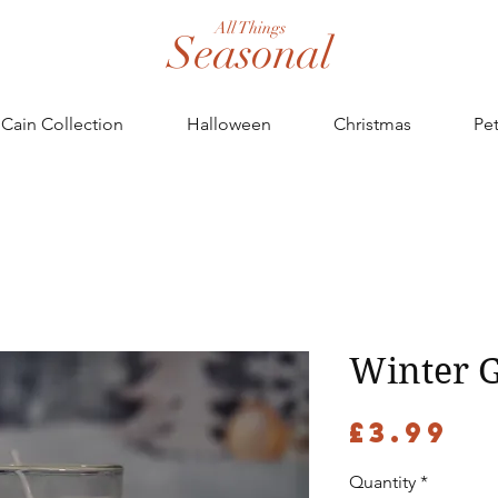
All Things
Seasonal
Cain Collection
Halloween
Christmas
Pe
Winter G
Pr
£3.99
Quantity
*