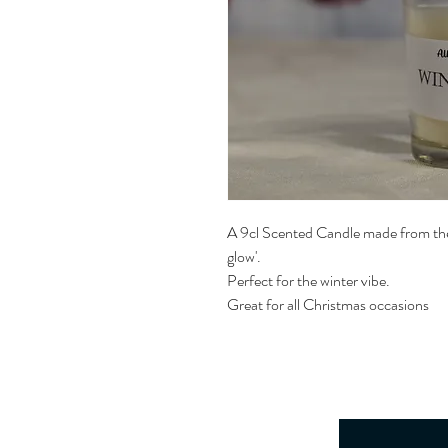
A 9cl Scented Candle made from the
glow'.
Perfect for the winter vibe.
Great for all Christmas occasions