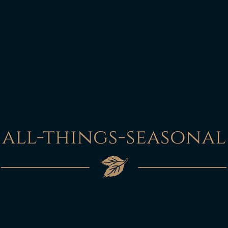
In the unlikely event
this will be refunded
photographic evidenc
packaging and depen
damage to the item it