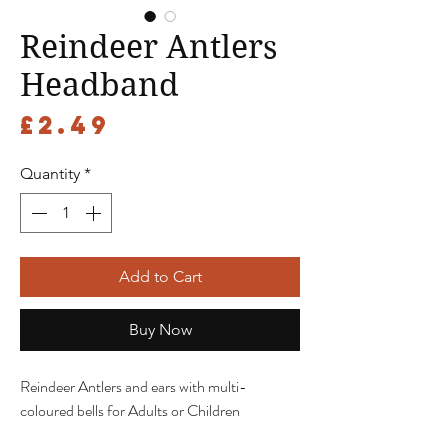
Reindeer Antlers
Headband
Price
£2.49
Quantity
*
Add to Cart
Buy Now
Reindeer Antlers and ears with multi-
coloured bells for Adults or Children