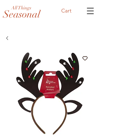
All Things
Cart
Seasonal