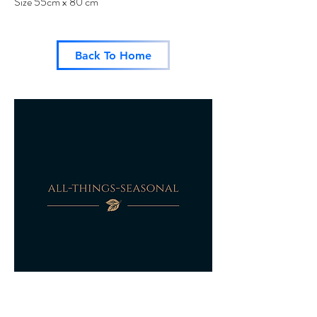
Size 55cm x 80 cm
Back To Home