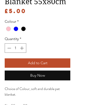
Blanket 55x80cm
Price
£5.00
Colour
*
Quantity
*
Add to Cart
Buy Now
Choice of Colour, soft and durable pet
blanket.