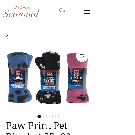
All Things
Cart
Seasonal
Paw Print Pet