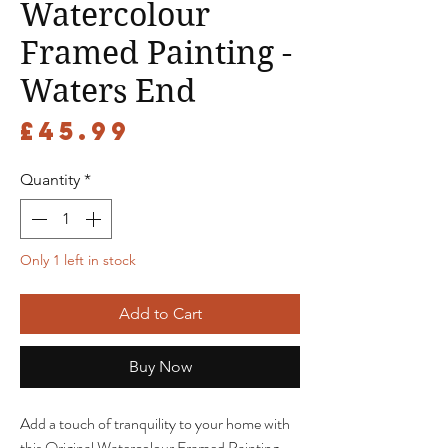
Watercolour
Framed Painting -
Waters End
Price
£45.99
Quantity
*
Only 1 left in stock
Add to Cart
Buy Now
Add a touch of tranquility to your home with
this Original Watercolour Framed Painting -