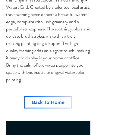
Waters End. Created by a talented local artist,
this stunning piece depicts a beautiful waters
edge, complete with lush greenery and a
peaceful atmosphere. The soothing colors and
delicate brushstrokes make this a truly
relaxing painting to gaze upon. The high-
quality framing adds an elegant touch, making
it ready to display in your home or office.
Bring the calm of the water's edge into your
space with this exquisite original watercolor
painting.
Back To Home