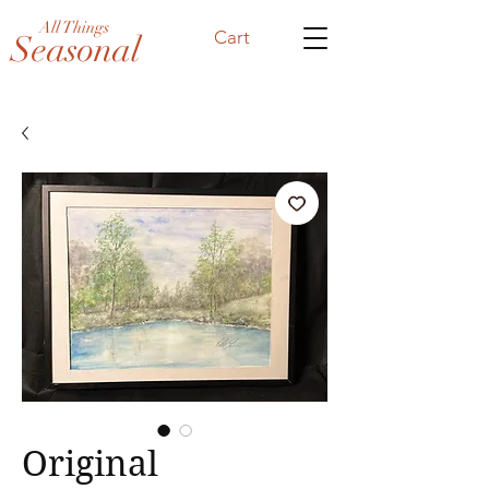
All Things
Cart
Seasonal
Original