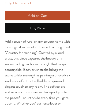
Only 1 left in stock
Add to Cart
Buy Now
Add a touch of rural charm to your home with
this original watercolour framed painting titled
"Country Horseriding". Created by a local
artist, this piece captures the beauty of a
woman riding her horse through the tranquil
countryside. Each brushstroke brings the
scene to life, making this painting a one-of-a-
kind work of art that will add a unique and
elegant touch to any room. The soft colors
and serene atmosphere will transport you to
the peaceful countryside every time you gaze
upon it. Whether you're a horse lover or