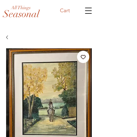
All Things
Cart
Seasonal