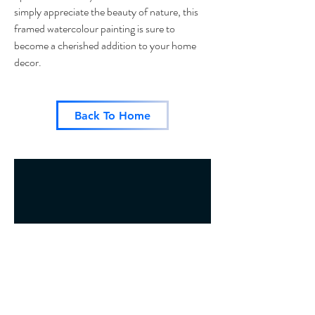
simply appreciate the beauty of nature, this
framed watercolour painting is sure to
become a cherished addition to your home
decor.
Back To Home