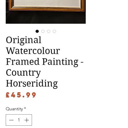
Original
Watercolour
Framed Painting -
Country
Horseriding
Price
£45.99
Quantity
*