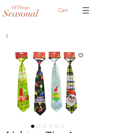
All Things
Cart
Seasonal