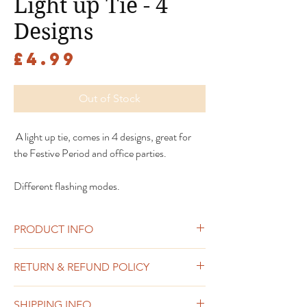
Light up Tie - 4
Designs
Price
£4.99
Out of Stock
A light up tie, comes in 4 designs, great for
the Festive Period and office parties.
Different flashing modes.
PRODUCT INFO
RETURN & REFUND POLICY
Sweets or chocolate including any sold as
SHIPPING INFO