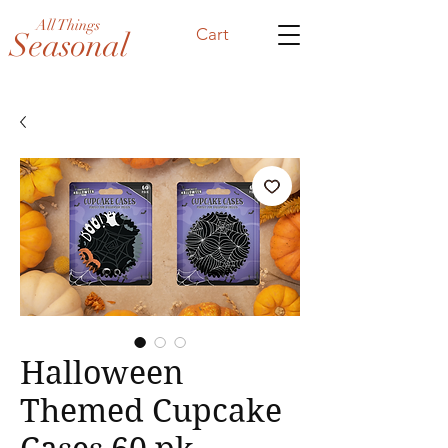
All Things
Cart
Seasonal
Halloween
Themed Cupcake