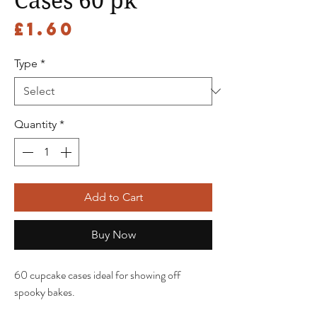
Cases 60 pk
Price
£1.60
Type
*
Quantity
*
Add to Cart
Buy Now
60 cupcake cases ideal for showing off
spooky bakes.