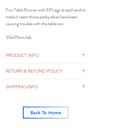
Fun Table Runner with Elf Legs at each end to
make it seem those pesky elves have been
causing trouble with the table too.
30x176cm felt
PRODUCT INFO
RETURN & REFUND POLICY
Sweets or chocolate including any sold as
SHIPPING INFO
part of a pack such as the trick and treat are
non-returnable or refundable.
Free Shipping on Orders over £25
Other Items can be returned within 14 days
of despatch. Please contact us in the first
instance.
Back To Home
In the unlikely event that any item is
received damaged, this will be refunded or