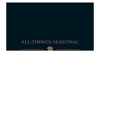
partially refunded based on photographic
evidence of the damage to the original
packaging and dependant on the extent of
the damage to the item itself a refund will
be agreed.