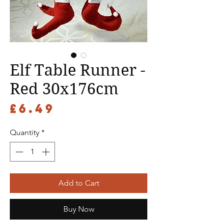
Elf Table Runner -
Red 30x176cm
Price
£6.49
Quantity
*
Add to Cart
Buy Now