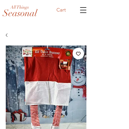
All Things
Cart
Seasonal