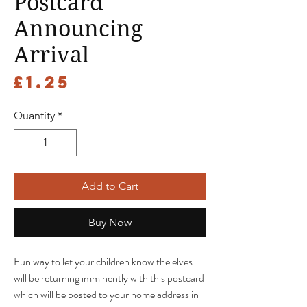
Postcard
Announcing
Arrival
Price
£1.25
Quantity
*
Add to Cart
Buy Now
Fun way to let your children know the elves
will be returning imminently with this postcard
which will be posted to your home address in