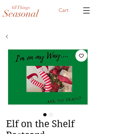
All Things
Cart
Seasonal
Elf on the Shelf