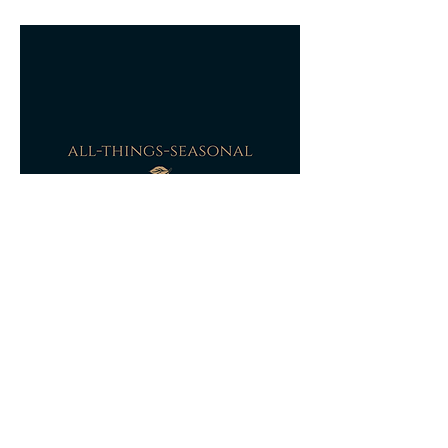
received damaged, this will be refunded or
partially refunded based on photographic
evidence of the damage to the original
packaging and dependant on the extent of
the damage to the item itself a refund will
be agreed.