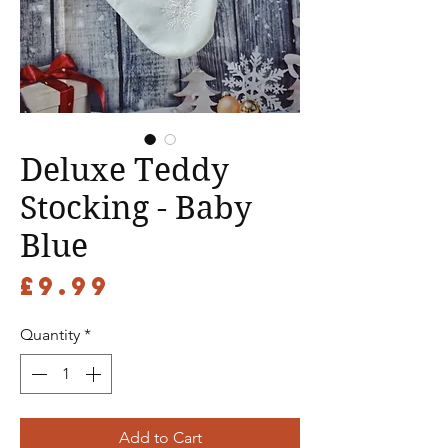
Deluxe Teddy
Stocking - Baby
Blue
Price
£9.99
Quantity
*
Add to Cart