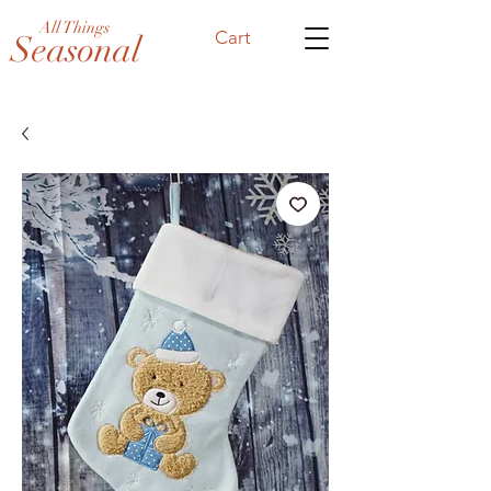
All Things
Cart
Seasonal