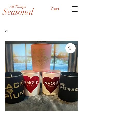
All Things
Cart
Seasonal