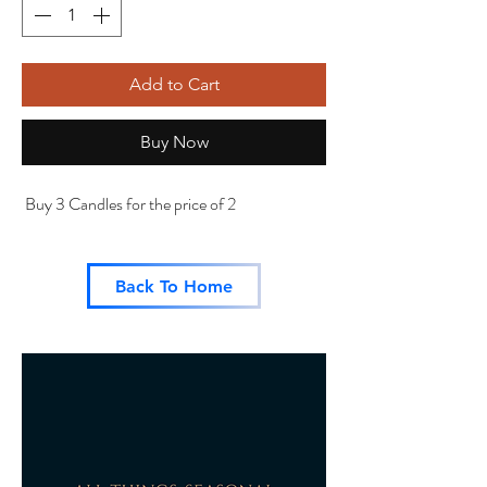
Add to Cart
Buy Now
Buy 3 Candles for the price of 2
Back To Home