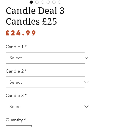
Candle Deal 3
Candles £25
Price
£24.99
Candle 1
*
Candle 2
*
Candle 3
*
Quantity
*