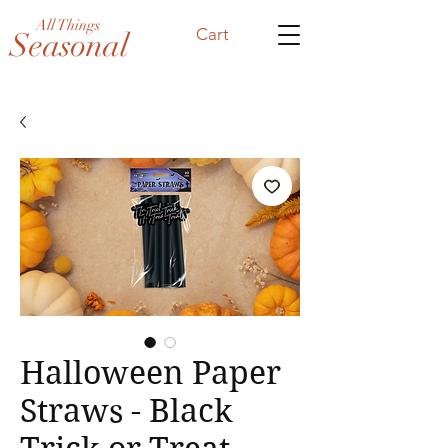
All Things
Cart
Seasonal
Halloween Paper
Straws - Black