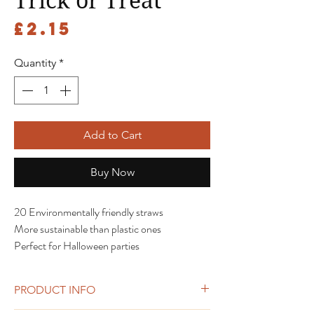
Trick or Treat
Price
£2.15
Quantity
*
Add to Cart
Buy Now
20 Environmentally friendly straws
More sustainable than plastic ones
Perfect for Halloween parties
PRODUCT INFO